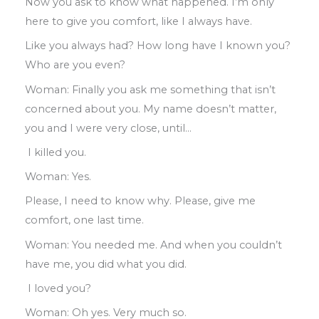
Now you ask
to
know
what happened
.
I’m only
here to give you comfort
,
like I always have
.
Like you always had? How long have I
known
you
?
Who are you even
?
Woman
:
Finally you ask me something that isn’t
concerned about you
.
My name doesn’t
matter
,
you and I were very close
,
until
…
I killed you.
Woman: Yes
.
Please
,
I need to know why
.
Please
,
give
me
comfort
,
one last time
.
Woman
:
You needed me
.
And when you
couldn’t
have me
,
you did what you did
.
I loved you?
Woman
:
Oh yes
.
Very much so
.