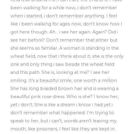
been walking for a while
now
,
i don’t remember
when i started
,
i
don’t remember anything
.
I feel
like i been
walking for ages now
,
don’t know how
I
got
here though
.
Ah
…
i see her again
.
Again?
Did i
see her before?
D
on’t remember that
either but
she seems so familiar
.
A woman
is standing in the
wheat field
,
now that i
think
about it
,
she is the only
one and only thing i saw beside the wheat
field
and this
path
.
She is
,
looking at me? I see her
smiling
.
It’s a beautiful smile
,
one worth a million
.
She has long braided brown hair
and is wearing a
beautiful pink rose dress
.
Who is she? I know her
,
yet i don’t
.
She is like a dream i know i had yet i
don’t
remember what happened
.
I’m trying to
speak to her
,
but i can’t
,
words aren’t
leaving my
mouth
,
like prisoners
,
I feel
like
they are kept in
.