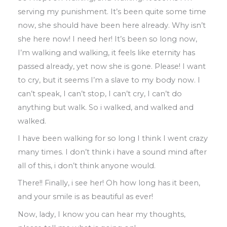
serving my punishment
.
It’s been quite
some time
now
,
she should have been
here
already
.
Why isn’t
she here now! I
need
her!
It’s been so long now
,
I’
m walking and walking
,
it feels like eternity has
passed
already
,
yet now she is gone
.
Please
!
I
want
to cry
,
but it seems I’m a slave to my
body now
.
I
can’t speak
,
I can’t stop
,
I can’t
cry, I can’t do
anything but walk
.
So
i
walked
,
and walked and
walked
.
I have been walking for so long I think I went crazy
many times
.
I don’t think i have
a sound mind after
all of this
,
i don’t think
anyone would
.
There!! Finally
,
i see her! Oh how long has it
been
,
and your smile is as beautiful as
ever
!
Now, lady
,
I know you can hear my thoughts
,