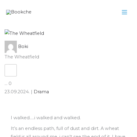
Pređi
na
sadržaj
Boki
The Wheatfield
...
0
23.09.2024.
|
Drama
I walked
…..
i
walked and walked
.
It’s an endless path
,
full of dust and dirt
.
A
wheat
field is all around me
,
i can’t see the
end of it
.
I have