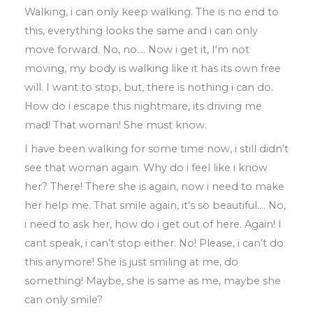
Walking
,
i can only keep walking
.
The is no end to
this
,
everything looks the same and i can only
move forward
.
No
,
no
….
Now i
get it
, I
‘m not
moving
,
my body is walking
like it has its own free
will
.
I want to stop
,
but
,
there is nothing i can do
.
How do i
escape this nightmare
,
its
driving me
mad!
That woman! She must know
.
I have been walking for some time now
,
i still didn’t
see that woman again
.
Why do i
feel like i know
her? There! There she is
again
,
now i need to make
her help me
.
That smile again
,
it’s so beautiful
….
No
,
i
need to ask her
,
how do i get out of here
.
Again! I
cant speak
,
i can’t stop either
.
No! Please
,
i can’t do
this anymore! She is just
smiling at me
,
do
something! Maybe
,
she
is same as me
,
maybe she
can only smile?