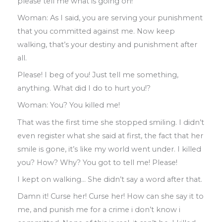
please tell me what is going on!
Woman: As
I said
,
you are serving your punishment
that you committed against me
.
Now keep
walking
,
that’s your destiny and
punishment after
all
.
Please! I beg of you! Just tell me something
,
anything
.
What did I do to hurt you!?
Woman: You? You killed me!
That was the first time she stopped smiling
.
I didn’t
even register what she said at first
,
the fact that her
smile is gone
,
it’s like my
world went under
.
I killed
you? How? Why?
You got to tell me! Please!
I kept on walking
…
She didn’t say a word
after that
.
Damn it! Curse her! Curse her! How can
she say it to
me
,
and punish me for a
crime
i don’t know i