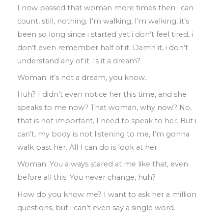
I now passed that woman more times then
i can
count
,
still
,
nothing
.
I’m walking
, I’
m
walking
,
it’s
been so long since i started yet
i don’t feel tired
,
i
don’t even remember half
of it
.
Damn it
,
i don’t
understand any of it
.
Is
it a dream?
Woman: it’s not a dream
,
you know
.
Huh
?
I didn’t even notice her this time
,
and
she
speaks
to
me now?
That woman
,
why now? No
,
that is not
important
,
I need
to
speak to her
.
But
i
can’t
,
my body is not listening to me
, I
‘m gonna
walk past her
.
All I can do
is
look at
her
.
Woman
:
You always stared at me like that
,
even
before all this
.
You never change
,
huh?
How do you know me? I want to ask her a
million
questions
,
but i can’t even say a
single word
.