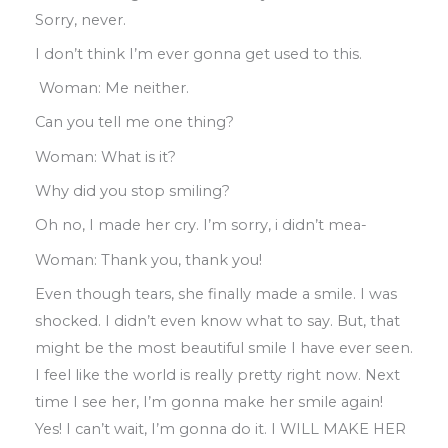
Sorry
,
never.
I don’t think I’m ever gonna get used to this
.
Woman: Me neither
.
Can you tell me one thing?
Woman: What is it?
Why did you stop smiling?
Oh no
,
I made her cry
.
I’m sorry
,
i didn’t
mea-
Woman: Thank you
,
thank you!
Even though tears
,
she finally made
a
smile
.
I was
shocked. I didn’t even know what to
say
.
But
,
that
might be the most beautiful
smile I have ever seen
.
I feel like the world
is really pretty right now
.
Next
time I see
her, I’m gonna make her smile again!
Yes
!
I
can’t wait
, I’
m gonna do it
.
I WILL MAKE
HER