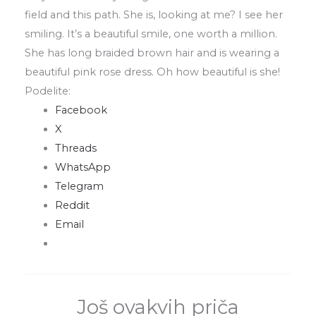
field
and this
path
.
She is
,
looking at me? I see her
smiling
.
It’s a beautiful smile
,
one worth a million
.
She has long braided brown hair and is wearing a
beautiful pink rose dress
.
Oh how beautiful is she!
Podelite:
Facebook
X
Threads
WhatsApp
Telegram
Reddit
Email
Još ovakvih priča