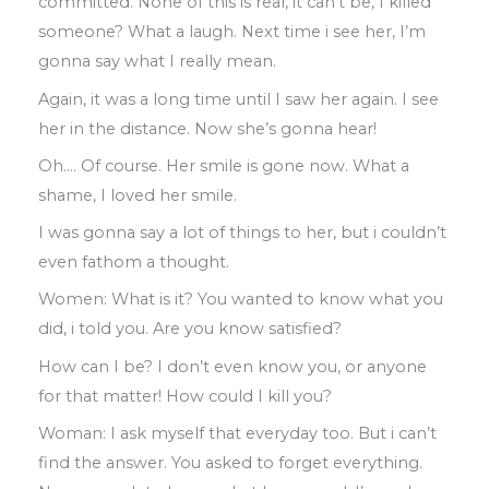
committed
.
None of this is real
,
it can’t be
,
I killed
someone? What a laugh
.
Next
time i see her, I’m
gonna say what I really
mean
.
Again
,
it was a long time until
I saw
her
again
.
I see
her in the distance
.
Now she’s gonna
hear!
Oh
….
Of course
.
Her smile is gone now
.
What a
shame
,
I loved her smile
.
I was gonna say a lot of things
to
her
,
but i
couldn’t
even fathom a thought
.
Women: What is it? You wanted to know
what you
did
,
i told you
.
Are you know
satisfied?
How can I be? I don’t even know you
,
or
anyone
for that matter
!
How could I kill
you?
Woman: I ask myself that everyday too
.
But i can’t
find the answer
.
You asked to
forget everything
.