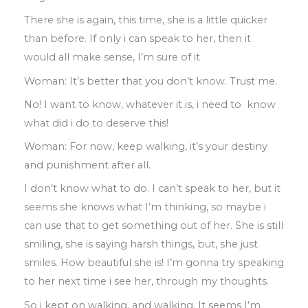
There she is again
,
this time
,
she is a little
quicker
than before
.
If only i can speak to
her
,
then it
would all make sense
, I’
m sure
of it
Woman
:
It’s better that you don’t know
.
Trust me.
No! I want to know
,
whatever it is
,
i need to
know
what did i do to deserve this!
Woman: For now
,
keep walking
,
it’s your
destiny
and punishment
after
all
.
I don’t know what to do
.
I can’t speak to her
,
but it
seems she knows what I’m thinking
,
so maybe i
can use that to get something
out of her
.
She is still
smiling
,
she is
saying harsh things
,
but
,
she just
smiles
.
How beautiful she is! I’m gonna try
speaking
to her next time i see her
,
through my thoughts.
So i kept on walking
,
and walking
.
It seems I’
m