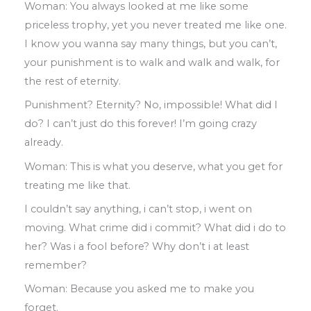
Woman
:
You always looked at me like
some
priceless trophy
,
yet you never
treated me like one
.
I know you wanna say
many things
,
but you can’t
,
your
punishment is to walk and walk and walk
,
for
the rest of eternity
.
Punishment? Eternity? No
,
impossible!
What did I
do? I can’t just do this forever! I’m going crazy
already
.
Woman
:
This is what you deserve
,
what you get for
treating me like that
.
I couldn’t say anything
,
i can’t stop
,
i went on
moving
.
What crime did i commit? What
did i do to
her? Was i a fool before? Why
don’t i at least
remember?
Woman
:
Because you asked me to make
you
forget
.