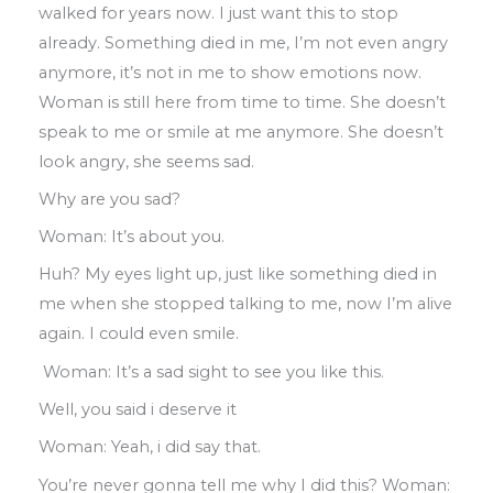
walked
for years now
.
I just want this to stop
already
.
Something died in me
,
I’m not
even angry
anymore
,
it’s not in me to show
emotions now
.
Woman is still here from
time to time
.
She doesn’t
speak to me or smile at me anymore
.
She doesn’t
look
angry
,
she seems sad
.
Why are you sad?
Woman: It’s about you.
Huh? My eyes light up
,
just like something
died
in
me when she stopped talking to me
,
now I’m alive
again
.
I could even smile
.
Woman: It’s a sad sight to see you like this.
Well
,
you said i deserve it
Woman: Yeah
,
i did say that.
You’re never gonna tell me why I did this?
Woman
: