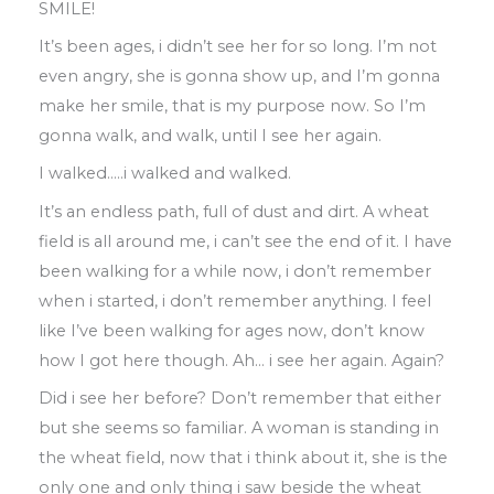
SMILE!
It’s been ages
,
i didn’t see her for so long
.
I’m not
even angry
,
she is gonna show up
,
and I’m gonna
make her smile
,
that is my purpose now
.
So I’m
gonna walk
,
and walk
,
until I see her again
.
I walked
…..
i walked and walked
.
It’s an endless path
,
full of dust and dirt
.
A
wheat
field is all around me
,
i can’t see the
end of it
.
I
have
been walking for a while
now
,
i don’t remember
when i started
,
i
don’t remember anything
.
I feel
like I’ve been
walking for ages now, don’t know
how I got here though
.
Ah
…
i see her again
.
Again?
Did i see her before? D
on’t remember that
either
but she seems so familiar
.
A woman
is standing in
the wheat field
,
now that i
think
about
it
,
she is the
only one and only thing i saw beside the wheat