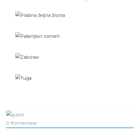
0
Komentara