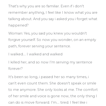
That’s why you are so familiar
.
Even
if
i don’t
r
emember anything
,
I feel like I know what
you are
talking about
.
And you say i asked
you i forget what
happened?
Woman: Yes
,
you said you knew you
wouldn’t
forgive yourself. So now you
wonder
,
on an empty
path
,
forever serving
your sentence
.
I walked
….
I walked and walked
I killed her, and so now I’m serving my
sentence
forever?
It’s been so long
,
i passed her so many
times
,
i
can’t even count them
.
She
doesn’t
speak or smile
to me anymore
.
She only
looks at me
.
The comfort
of her smile and
voice is gone now
,
the only thing I
can do
is move forward
.
I’m
….
tired
.
I feel like i